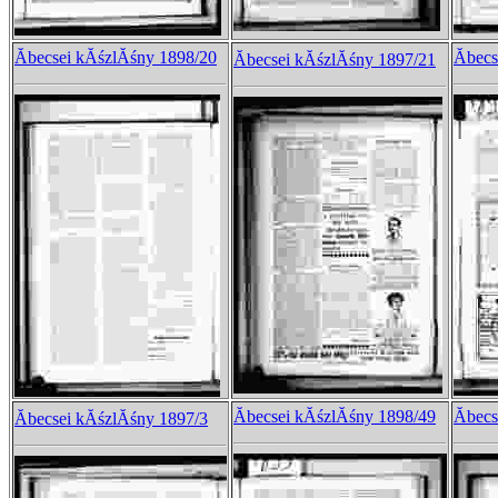
Ăbecsei kĂśzlĂśny 1898/20
Ăbec
Ăbecsei kĂśzlĂśny 1897/21
Ăbecsei kĂśzlĂśny 1898/49
Ăbec
Ăbecsei kĂśzlĂśny 1897/3