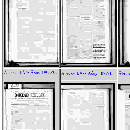
Ăbecsei kĂśzlĂśny 1898/38
Ăbecsei kĂśzlĂśny 1897/13
Ăbec