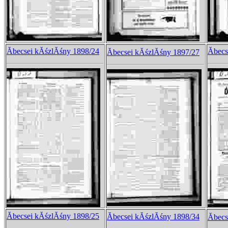
Ăbecsei kĂśzlĂśny 1898/24
Ăbec
Ăbecsei kĂśzlĂśny 1897/27
Ăbecsei kĂśzlĂśny 1898/25
Ăbecsei kĂśzlĂśny 1898/34
Ăbec