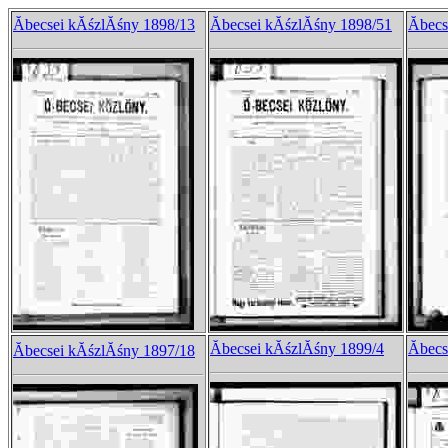
Ăbecsei kĂśzlĂśny 1898/13
Ăbecsei kĂśzlĂśny 1898/51
Ăbec
Ăbecsei kĂśzlĂśny 1899/4
Ăbec
Ăbecsei kĂśzlĂśny 1897/18