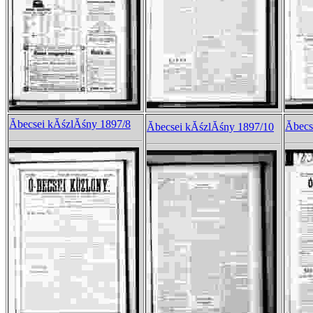
Ăbecsei kĂśzlĂśny 1897/8
Ăbec
Ăbecsei kĂśzlĂśny 1897/10