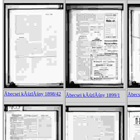
Ăbecsei kĂśzlĂśny 1898/42
Ăbec
Ăbecsei kĂśzlĂśny 1899/1