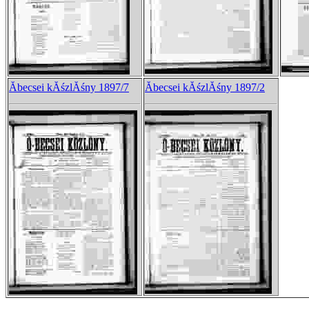
Ăbecsei kĂśzlĂśny 1897/7
Ăbecsei kĂśzlĂśny 1897/2