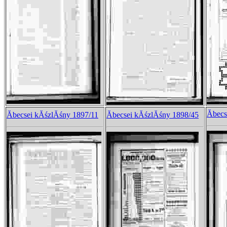
Ăbec
Ăbecsei kĂśzlĂśny 1897/11
Ăbecsei kĂśzlĂśny 1898/45