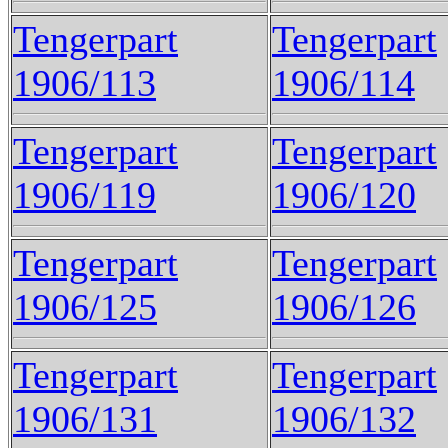
Tengerpart
Tengerpart
1906/113
1906/114
Tengerpart
Tengerpart
1906/119
1906/120
Tengerpart
Tengerpart
1906/125
1906/126
Tengerpart
Tengerpart
1906/131
1906/132