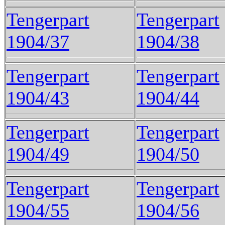
Tengerpart
Tengerpart
1904/37
1904/38
Tengerpart
Tengerpart
1904/43
1904/44
Tengerpart
Tengerpart
1904/49
1904/50
Tengerpart
Tengerpart
1904/55
1904/56