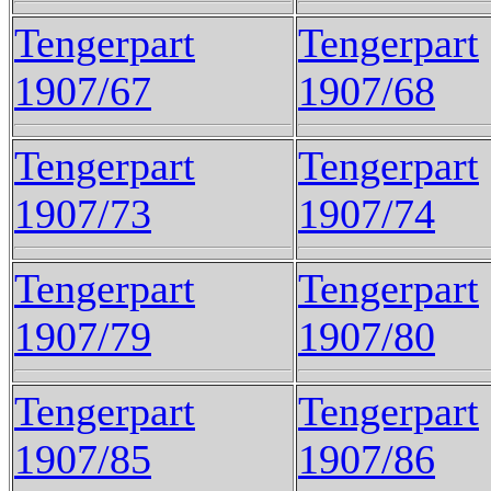
Tengerpart
Tengerpart
1907/67
1907/68
Tengerpart
Tengerpart
1907/73
1907/74
Tengerpart
Tengerpart
1907/79
1907/80
Tengerpart
Tengerpart
1907/85
1907/86