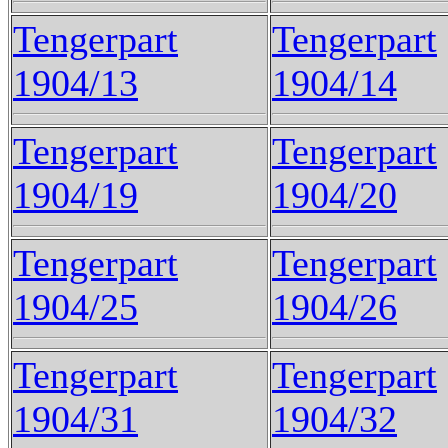
Tengerpart
Tengerpart
1904/13
1904/14
Tengerpart
Tengerpart
1904/19
1904/20
Tengerpart
Tengerpart
1904/25
1904/26
Tengerpart
Tengerpart
1904/31
1904/32