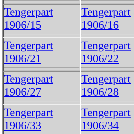
Tengerpart
Tengerpart
1906/15
1906/16
Tengerpart
Tengerpart
1906/21
1906/22
Tengerpart
Tengerpart
1906/27
1906/28
Tengerpart
Tengerpart
1906/33
1906/34