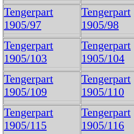
Tengerpart
Tengerpart
1905/97
1905/98
Tengerpart
Tengerpart
1905/103
1905/104
Tengerpart
Tengerpart
1905/109
1905/110
Tengerpart
Tengerpart
1905/115
1905/116