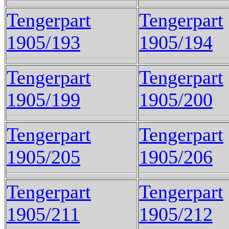
Tengerpart
Tengerpart
1905/193
1905/194
Tengerpart
Tengerpart
1905/199
1905/200
Tengerpart
Tengerpart
1905/205
1905/206
Tengerpart
Tengerpart
1905/211
1905/212