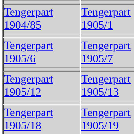
Tengerpart
Tengerpart
1904/85
1905/1
Tengerpart
Tengerpart
1905/6
1905/7
Tengerpart
Tengerpart
1905/12
1905/13
Tengerpart
Tengerpart
1905/18
1905/19