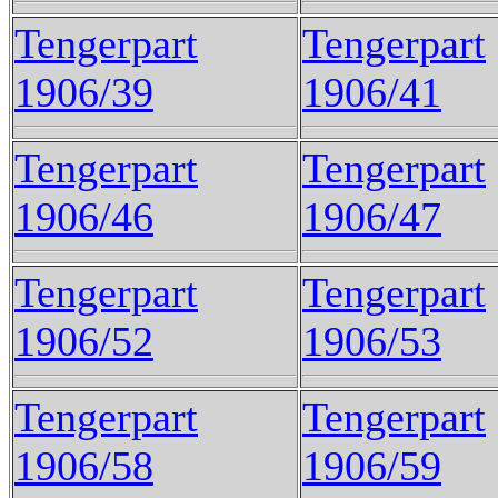
Tengerpart
Tengerpart
1906/39
1906/41
Tengerpart
Tengerpart
1906/46
1906/47
Tengerpart
Tengerpart
1906/52
1906/53
Tengerpart
Tengerpart
1906/58
1906/59