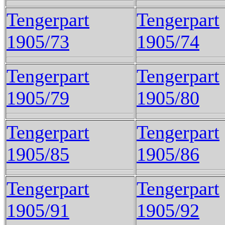
Tengerpart
Tengerpart
1905/73
1905/74
Tengerpart
Tengerpart
1905/79
1905/80
Tengerpart
Tengerpart
1905/85
1905/86
Tengerpart
Tengerpart
1905/91
1905/92