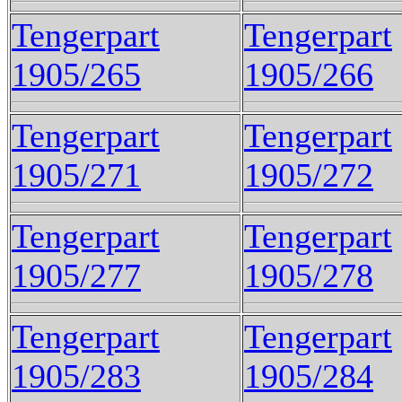
Tengerpart
Tengerpart
1905/265
1905/266
Tengerpart
Tengerpart
1905/271
1905/272
Tengerpart
Tengerpart
1905/277
1905/278
Tengerpart
Tengerpart
1905/283
1905/284