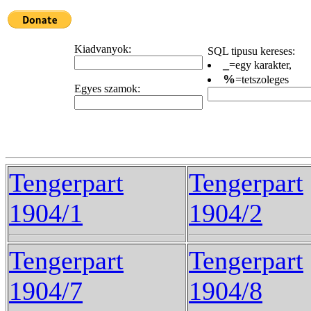
Kiadvanyok:
SQL tipusu kereses:
_
=egy karakter,
%
=tetszoleges
Egyes szamok:
Tengerpart
Tengerpart
1904/1
1904/2
Tengerpart
Tengerpart
1904/7
1904/8