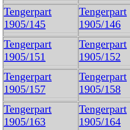
Tengerpart
Tengerpart
1905/145
1905/146
Tengerpart
Tengerpart
1905/151
1905/152
Tengerpart
Tengerpart
1905/157
1905/158
Tengerpart
Tengerpart
1905/163
1905/164