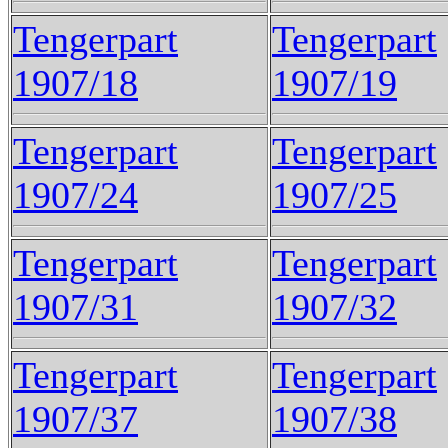
Tengerpart
Tengerpart
1907/18
1907/19
Tengerpart
Tengerpart
1907/24
1907/25
Tengerpart
Tengerpart
1907/31
1907/32
Tengerpart
Tengerpart
1907/37
1907/38