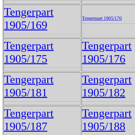
Tengerpart
Tengerpart 1905/170
1905/169
Tengerpart
Tengerpart
1905/175
1905/176
Tengerpart
Tengerpart
1905/181
1905/182
Tengerpart
Tengerpart
1905/187
1905/188