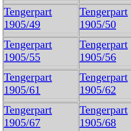
Tengerpart
Tengerpart
1905/49
1905/50
Tengerpart
Tengerpart
1905/55
1905/56
Tengerpart
Tengerpart
1905/61
1905/62
Tengerpart
Tengerpart
1905/67
1905/68