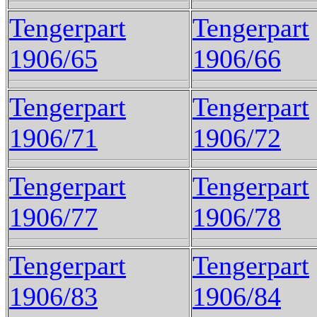
Tengerpart
Tengerpart
1906/65
1906/66
Tengerpart
Tengerpart
1906/71
1906/72
Tengerpart
Tengerpart
1906/77
1906/78
Tengerpart
Tengerpart
1906/83
1906/84