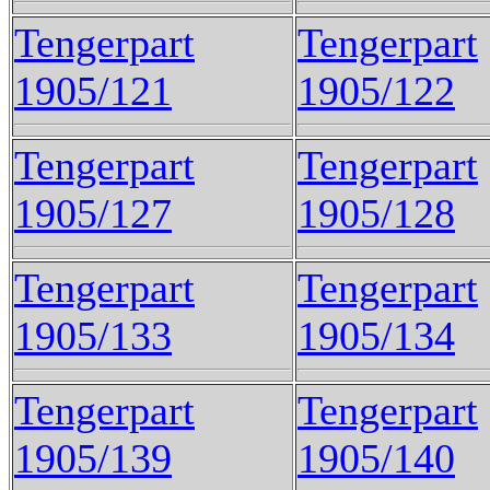
Tengerpart
Tengerpart
1905/121
1905/122
Tengerpart
Tengerpart
1905/127
1905/128
Tengerpart
Tengerpart
1905/133
1905/134
Tengerpart
Tengerpart
1905/139
1905/140