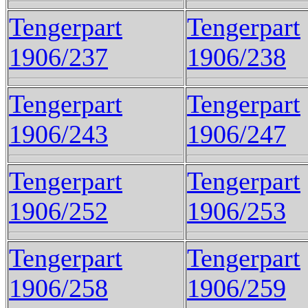
Tengerpart
Tengerpart
1906/237
1906/238
Tengerpart
Tengerpart
1906/243
1906/247
Tengerpart
Tengerpart
1906/252
1906/253
Tengerpart
Tengerpart
1906/258
1906/259