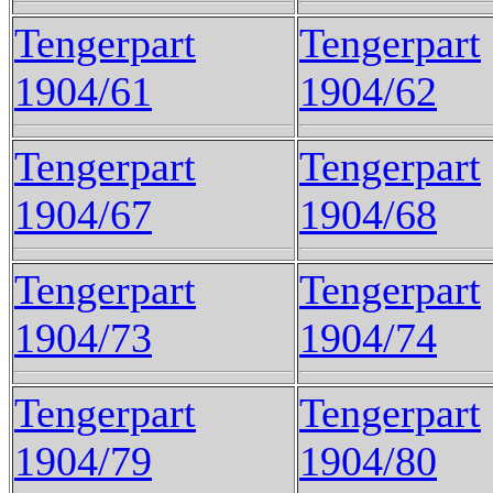
Tengerpart
Tengerpart
1904/61
1904/62
Tengerpart
Tengerpart
1904/67
1904/68
Tengerpart
Tengerpart
1904/73
1904/74
Tengerpart
Tengerpart
1904/79
1904/80