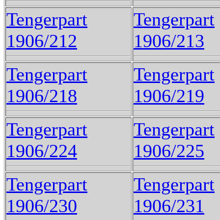
Tengerpart
Tengerpart
1906/212
1906/213
Tengerpart
Tengerpart
1906/218
1906/219
Tengerpart
Tengerpart
1906/224
1906/225
Tengerpart
Tengerpart
1906/230
1906/231