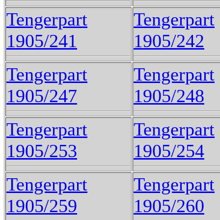
Tengerpart
Tengerpart
1905/241
1905/242
Tengerpart
Tengerpart
1905/247
1905/248
Tengerpart
Tengerpart
1905/253
1905/254
Tengerpart
Tengerpart
1905/259
1905/260