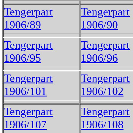
Tengerpart
Tengerpart
1906/89
1906/90
Tengerpart
Tengerpart
1906/95
1906/96
Tengerpart
Tengerpart
1906/101
1906/102
Tengerpart
Tengerpart
1906/107
1906/108