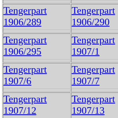
Tengerpart
Tengerpart
1906/289
1906/290
Tengerpart
Tengerpart
1906/295
1907/1
Tengerpart
Tengerpart
1907/6
1907/7
Tengerpart
Tengerpart
1907/12
1907/13