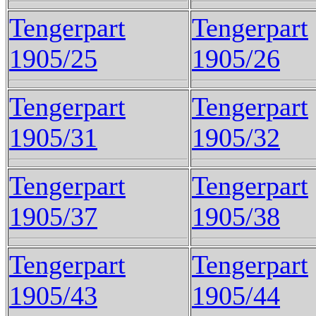
Tengerpart
Tengerpart
1905/25
1905/26
Tengerpart
Tengerpart
1905/31
1905/32
Tengerpart
Tengerpart
1905/37
1905/38
Tengerpart
Tengerpart
1905/43
1905/44