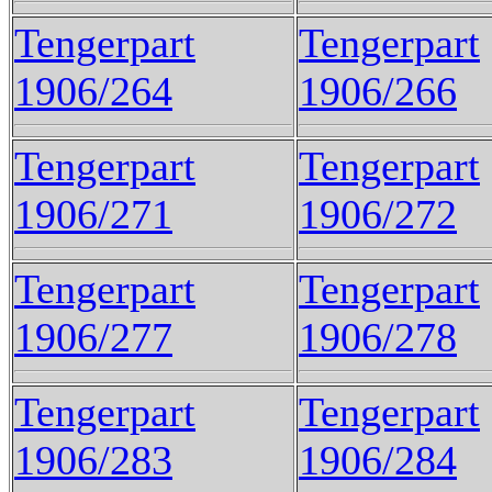
Tengerpart
Tengerpart
1906/264
1906/266
Tengerpart
Tengerpart
1906/271
1906/272
Tengerpart
Tengerpart
1906/277
1906/278
Tengerpart
Tengerpart
1906/283
1906/284