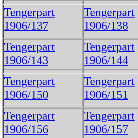
Tengerpart
Tengerpart
1906/137
1906/138
Tengerpart
Tengerpart
1906/143
1906/144
Tengerpart
Tengerpart
1906/150
1906/151
Tengerpart
Tengerpart
1906/156
1906/157