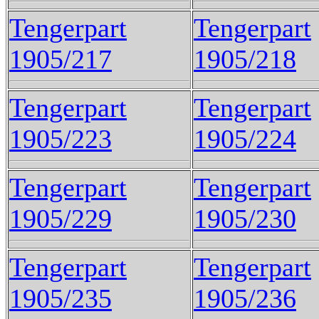
Tengerpart
Tengerpart
1905/217
1905/218
Tengerpart
Tengerpart
1905/223
1905/224
Tengerpart
Tengerpart
1905/229
1905/230
Tengerpart
Tengerpart
1905/235
1905/236