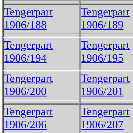
Tengerpart
Tengerpart
1906/188
1906/189
Tengerpart
Tengerpart
1906/194
1906/195
Tengerpart
Tengerpart
1906/200
1906/201
Tengerpart
Tengerpart
1906/206
1906/207