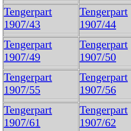
Tengerpart
Tengerpart
1907/43
1907/44
Tengerpart
Tengerpart
1907/49
1907/50
Tengerpart
Tengerpart
1907/55
1907/56
Tengerpart
Tengerpart
1907/61
1907/62