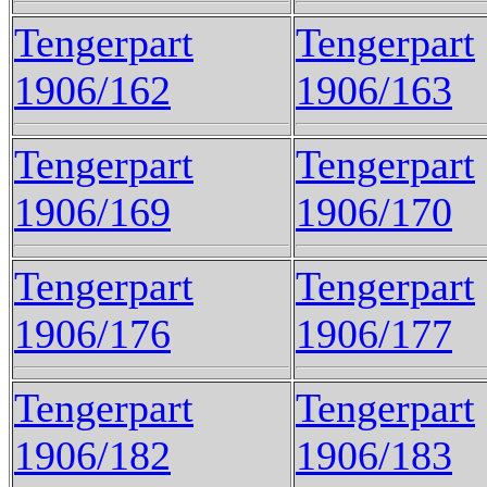
Tengerpart
Tengerpart
1906/162
1906/163
Tengerpart
Tengerpart
1906/169
1906/170
Tengerpart
Tengerpart
1906/176
1906/177
Tengerpart
Tengerpart
1906/182
1906/183