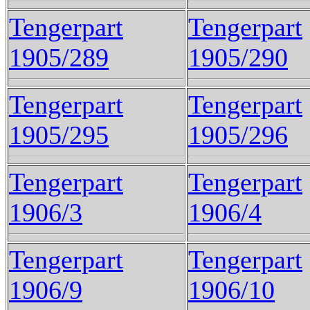
Tengerpart
Tengerpart
1905/289
1905/290
Tengerpart
Tengerpart
1905/295
1905/296
Tengerpart
Tengerpart
1906/3
1906/4
Tengerpart
Tengerpart
1906/9
1906/10