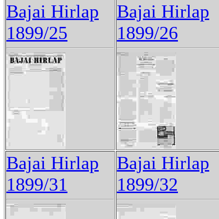
Bajai Hirlap
Bajai Hirlap
1899/25
1899/26
Bajai Hirlap
Bajai Hirlap
1899/31
1899/32