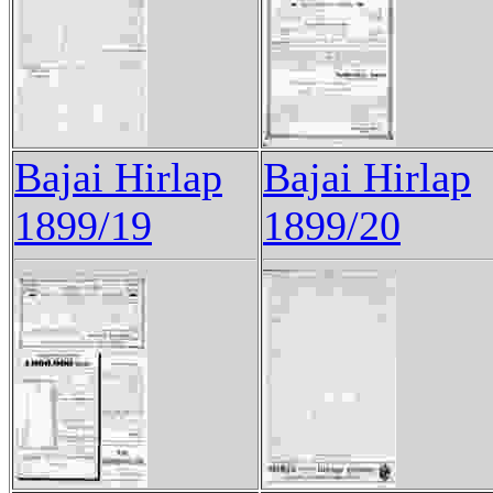
Bajai Hirlap
Bajai Hirlap
1899/19
1899/20