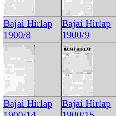
Bajai Hirlap
Bajai Hirlap
1900/8
1900/9
Bajai Hirlap
Bajai Hirlap
1900/14
1900/15