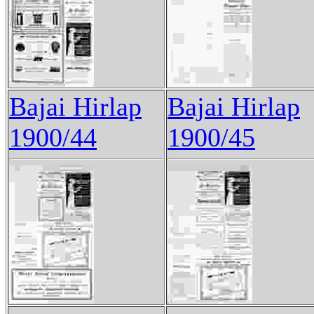
Bajai Hirlap
Bajai Hirlap
1900/44
1900/45