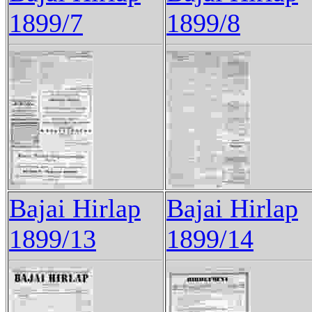
1899/7
1899/8
Bajai Hirlap
Bajai Hirlap
1899/13
1899/14