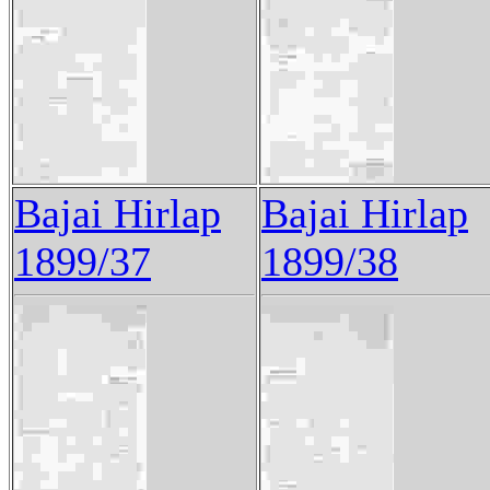
Bajai Hirlap
Bajai Hirlap
1899/37
1899/38