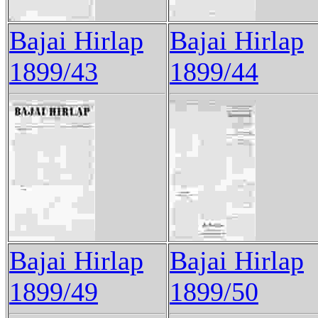
Bajai Hirlap
Bajai Hirlap
1899/43
1899/44
Bajai Hirlap
Bajai Hirlap
1899/49
1899/50