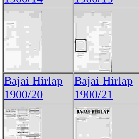
Bajai Hirlap
Bajai Hirlap
1900/20
1900/21