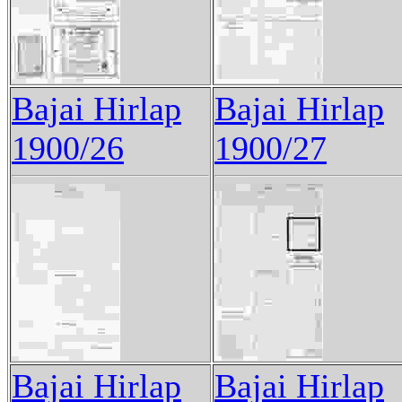
Bajai Hirlap
Bajai Hirlap
1900/26
1900/27
Bajai Hirlap
Bajai Hirlap