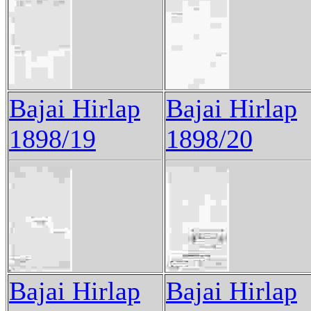
Bajai Hirlap
Bajai Hirlap
1898/19
1898/20
Bajai Hirlap
Bajai Hirlap