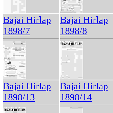
Bajai Hirlap
Bajai Hirlap
1898/7
1898/8
Bajai Hirlap
Bajai Hirlap
1898/13
1898/14