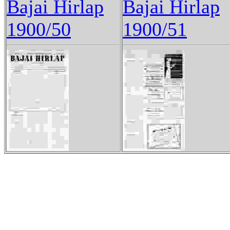
Bajai Hirlap
Bajai Hirlap
1900/50
1900/51