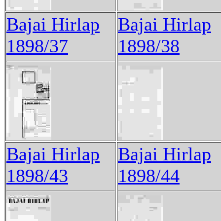
Bajai Hirlap
Bajai Hirlap
1898/37
1898/38
Bajai Hirlap
Bajai Hirlap
1898/43
1898/44