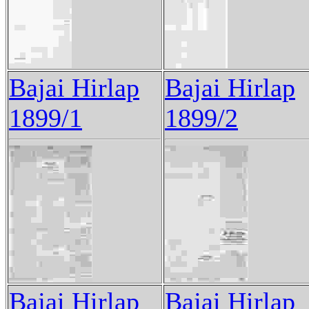
Bajai Hirlap
Bajai Hirlap
1899/1
1899/2
Bajai Hirlap
Bajai Hirlap