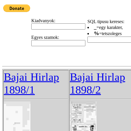
Kiadvanyok:
SQL tipusu kereses:
_
=egy karakter,
%
=tetszoleges
Egyes szamok:
Bajai Hirlap
Bajai Hirlap
1898/1
1898/2