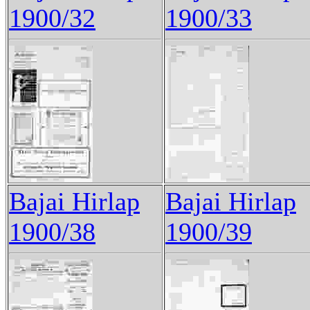
1900/32
1900/33
Bajai Hirlap
Bajai Hirlap
1900/38
1900/39