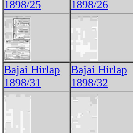
1898/25
1898/26
Bajai Hirlap
Bajai Hirlap
1898/31
1898/32