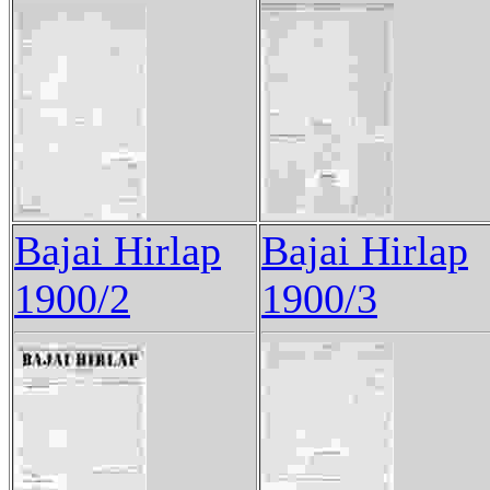
Bajai Hirlap
Bajai Hirlap
1900/2
1900/3