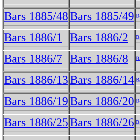
Bars 1885/48
Bars 1885/49
B
Bars 1886/1
Bars 1886/2
B
Bars 1886/7
Bars 1886/8
B
Bars 1886/13
Bars 1886/14
B
Bars 1886/19
Bars 1886/20
B
Bars 1886/25
Bars 1886/26
B