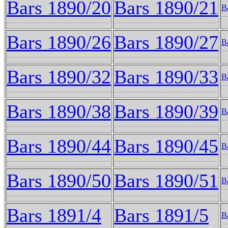
Bars 1890/20
Bars 1890/21
B
Bars 1890/26
Bars 1890/27
B
Bars 1890/32
Bars 1890/33
B
Bars 1890/38
Bars 1890/39
B
Bars 1890/44
Bars 1890/45
B
Bars 1890/50
Bars 1890/51
B
Bars 1891/4
Bars 1891/5
B