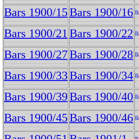
Bars 1900/15
Bars 1900/16
B
Bars 1900/21
Bars 1900/22
B
Bars 1900/27
Bars 1900/28
B
Bars 1900/33
Bars 1900/34
B
Bars 1900/39
Bars 1900/40
B
Bars 1900/45
Bars 1900/46
B
Bars 1900/51
Bars 1901/1
B