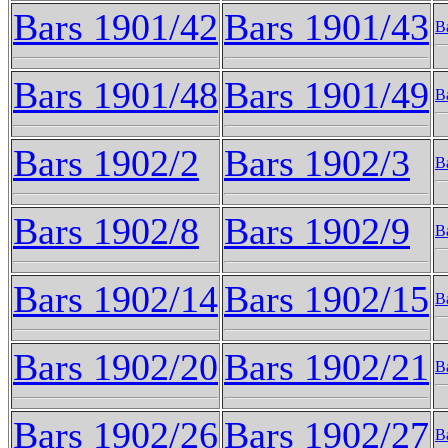
Bars 1901/42
Bars 1901/43
B
Bars 1901/48
Bars 1901/49
B
Bars 1902/2
Bars 1902/3
B
Bars 1902/8
Bars 1902/9
B
Bars 1902/14
Bars 1902/15
B
Bars 1902/20
Bars 1902/21
B
Bars 1902/26
Bars 1902/27
B