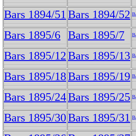
Bars 1894/51
Bars 1894/52
B
Bars 1895/6
Bars 1895/7
B
Bars 1895/12
Bars 1895/13
B
Bars 1895/18
Bars 1895/19
B
Bars 1895/24
Bars 1895/25
B
Bars 1895/30
Bars 1895/31
B