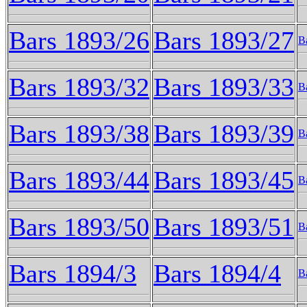
Bars 1893/26
Bars 1893/27
B
Bars 1893/32
Bars 1893/33
B
Bars 1893/38
Bars 1893/39
B
Bars 1893/44
Bars 1893/45
B
Bars 1893/50
Bars 1893/51
B
Bars 1894/3
Bars 1894/4
B