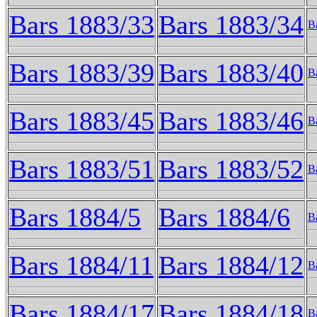
Bars 1883/33
Bars 1883/34
B
Bars 1883/39
Bars 1883/40
B
Bars 1883/45
Bars 1883/46
B
Bars 1883/51
Bars 1883/52
B
Bars 1884/5
Bars 1884/6
B
Bars 1884/11
Bars 1884/12
B
Bars 1884/17
Bars 1884/18
B