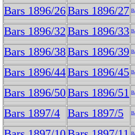
Bars 1896/26
Bars 1896/27
B
Bars 1896/32
Bars 1896/33
B
Bars 1896/38
Bars 1896/39
B
Bars 1896/44
Bars 1896/45
B
Bars 1896/50
Bars 1896/51
B
Bars 1897/4
Bars 1897/5
B
Bars 1897/10
Bars 1897/11
B