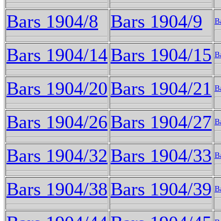
Bars 1904/8
Bars 1904/9
B
Bars 1904/14
Bars 1904/15
B
Bars 1904/20
Bars 1904/21
B
Bars 1904/26
Bars 1904/27
B
Bars 1904/32
Bars 1904/33
B
Bars 1904/38
Bars 1904/39
B