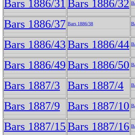
Bars 1886/31
Bars 1886/32
B
Bars 1886/37
Bars 1886/38
B
Bars 1886/43
Bars 1886/44
B
Bars 1886/49
Bars 1886/50
B
Bars 1887/3
Bars 1887/4
B
Bars 1887/9
Bars 1887/10
B
Bars 1887/15
Bars 1887/16
B