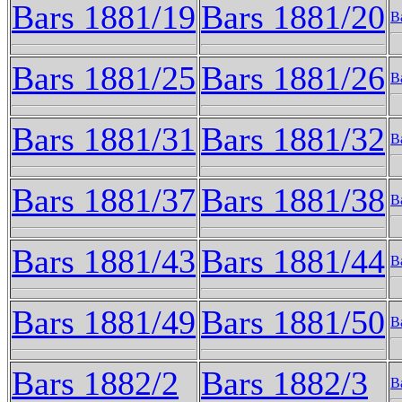
Bars 1881/19
Bars 1881/20
B
Bars 1881/25
Bars 1881/26
B
Bars 1881/31
Bars 1881/32
B
Bars 1881/37
Bars 1881/38
B
Bars 1881/43
Bars 1881/44
B
Bars 1881/49
Bars 1881/50
B
Bars 1882/2
Bars 1882/3
B