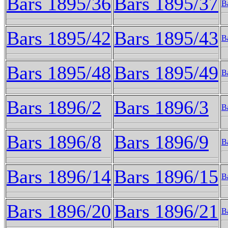
Bars 1895/36
Bars 1895/37
B
Bars 1895/42
Bars 1895/43
B
Bars 1895/48
Bars 1895/49
B
Bars 1896/2
Bars 1896/3
B
Bars 1896/8
Bars 1896/9
B
Bars 1896/14
Bars 1896/15
B
Bars 1896/20
Bars 1896/21
B