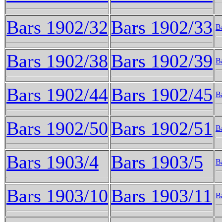
Bars 1902/32
Bars 1902/33
B
Bars 1902/38
Bars 1902/39
B
Bars 1902/44
Bars 1902/45
B
Bars 1902/50
Bars 1902/51
B
Bars 1903/4
Bars 1903/5
B
Bars 1903/10
Bars 1903/11
B