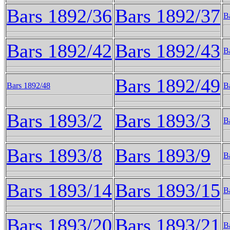
Bars 1892/36
Bars 1892/37
B
Bars 1892/42
Bars 1892/43
B
Bars 1892/49
Bars 1892/48
B
Bars 1893/2
Bars 1893/3
B
Bars 1893/8
Bars 1893/9
B
Bars 1893/14
Bars 1893/15
B
Bars 1893/20
Bars 1893/21
B