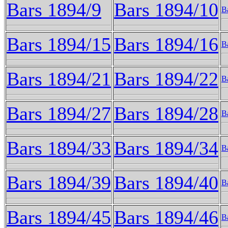
Bars 1894/9
Bars 1894/10
B
Bars 1894/15
Bars 1894/16
B
Bars 1894/21
Bars 1894/22
B
Bars 1894/27
Bars 1894/28
B
Bars 1894/33
Bars 1894/34
B
Bars 1894/39
Bars 1894/40
B
Bars 1894/45
Bars 1894/46
B