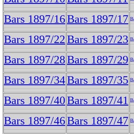
Bars 1897/16
Bars 1897/17
B
Bars 1897/22
Bars 1897/23
B
Bars 1897/28
Bars 1897/29
B
Bars 1897/34
Bars 1897/35
B
Bars 1897/40
Bars 1897/41
B
Bars 1897/46
Bars 1897/47
B