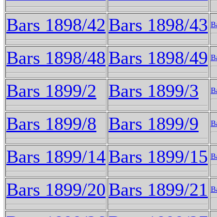
Bars 1898/42
Bars 1898/43
B
Bars 1898/48
Bars 1898/49
B
Bars 1899/2
Bars 1899/3
B
Bars 1899/8
Bars 1899/9
B
Bars 1899/14
Bars 1899/15
B
Bars 1899/20
Bars 1899/21
B