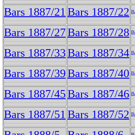
Bars 1887/21
Bars 1887/22
B
Bars 1887/27
Bars 1887/28
B
Bars 1887/33
Bars 1887/34
B
Bars 1887/39
Bars 1887/40
B
Bars 1887/45
Bars 1887/46
B
Bars 1887/51
Bars 1887/52
B
Bars 1888/5
Bars 1888/6
B