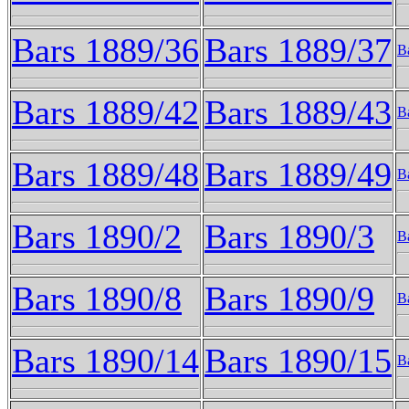
Bars 1889/36
Bars 1889/37
B
Bars 1889/42
Bars 1889/43
B
Bars 1889/48
Bars 1889/49
B
Bars 1890/2
Bars 1890/3
B
Bars 1890/8
Bars 1890/9
B
Bars 1890/14
Bars 1890/15
B