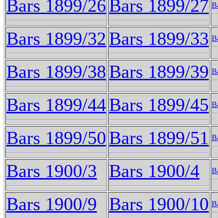
Bars 1899/26
Bars 1899/27
B
Bars 1899/32
Bars 1899/33
B
Bars 1899/38
Bars 1899/39
B
Bars 1899/44
Bars 1899/45
B
Bars 1899/50
Bars 1899/51
B
Bars 1900/3
Bars 1900/4
B
Bars 1900/9
Bars 1900/10
B