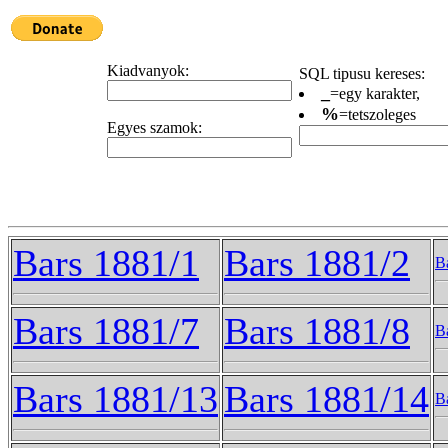
Kiadvanyok:
SQL tipusu kereses:
_
=egy karakter,
%
=tetszoleges
Egyes szamok:
Bars 1881/1
Bars 1881/2
B
Bars 1881/7
Bars 1881/8
B
Bars 1881/13
Bars 1881/14
B