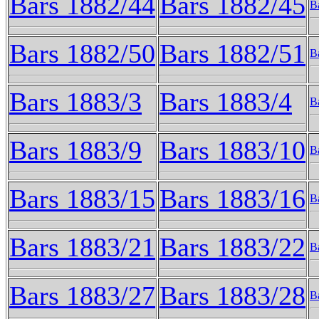
Bars 1882/44
Bars 1882/45
B
Bars 1882/50
Bars 1882/51
B
Bars 1883/3
Bars 1883/4
B
Bars 1883/9
Bars 1883/10
B
Bars 1883/15
Bars 1883/16
B
Bars 1883/21
Bars 1883/22
B
Bars 1883/27
Bars 1883/28
B