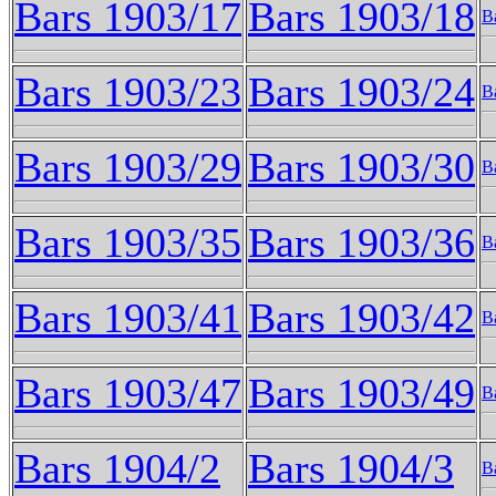
Bars 1903/17
Bars 1903/18
B
Bars 1903/23
Bars 1903/24
B
Bars 1903/29
Bars 1903/30
B
Bars 1903/35
Bars 1903/36
B
Bars 1903/41
Bars 1903/42
B
Bars 1903/47
Bars 1903/49
B
Bars 1904/2
Bars 1904/3
B