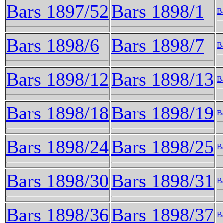
Bars 1897/52
Bars 1898/1
B
Bars 1898/6
Bars 1898/7
B
Bars 1898/12
Bars 1898/13
B
Bars 1898/18
Bars 1898/19
B
Bars 1898/24
Bars 1898/25
B
Bars 1898/30
Bars 1898/31
B
Bars 1898/36
Bars 1898/37
B