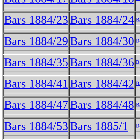
Bars 1884/23
Bars 1884/24
B
Bars 1884/29
Bars 1884/30
B
Bars 1884/35
Bars 1884/36
B
Bars 1884/41
Bars 1884/42
B
Bars 1884/47
Bars 1884/48
B
Bars 1884/53
Bars 1885/1
B