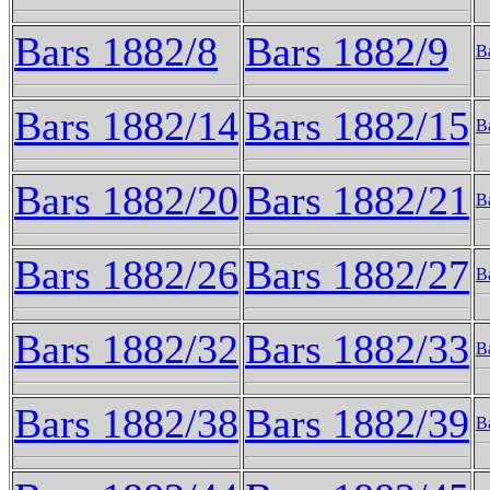
Bars 1882/8
Bars 1882/9
B
Bars 1882/14
Bars 1882/15
B
Bars 1882/20
Bars 1882/21
B
Bars 1882/26
Bars 1882/27
B
Bars 1882/32
Bars 1882/33
B
Bars 1882/38
Bars 1882/39
B