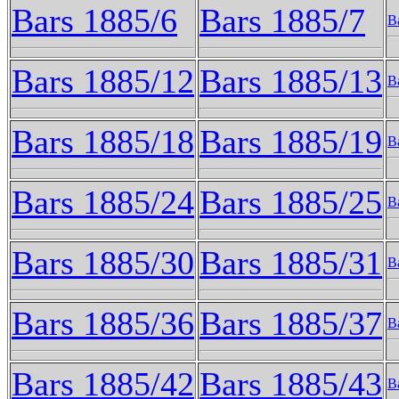
Bars 1885/6
Bars 1885/7
B
Bars 1885/12
Bars 1885/13
B
Bars 1885/18
Bars 1885/19
B
Bars 1885/24
Bars 1885/25
B
Bars 1885/30
Bars 1885/31
B
Bars 1885/36
Bars 1885/37
B
Bars 1885/42
Bars 1885/43
B