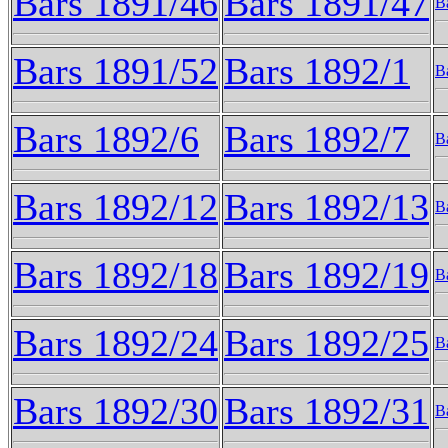
Bars 1891/46
Bars 1891/47
B
Bars 1891/52
Bars 1892/1
B
Bars 1892/6
Bars 1892/7
B
Bars 1892/12
Bars 1892/13
B
Bars 1892/18
Bars 1892/19
B
Bars 1892/24
Bars 1892/25
B
Bars 1892/30
Bars 1892/31
B