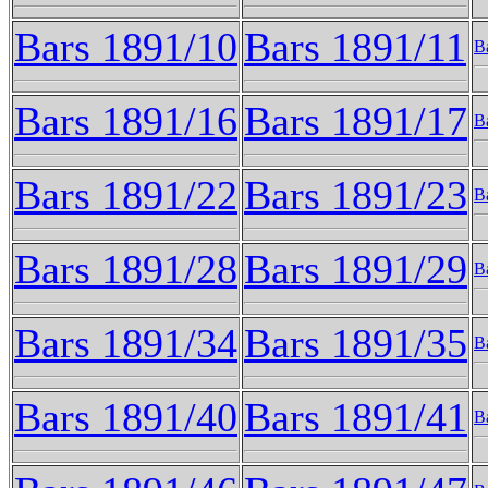
Bars 1891/10
Bars 1891/11
B
Bars 1891/16
Bars 1891/17
B
Bars 1891/22
Bars 1891/23
B
Bars 1891/28
Bars 1891/29
B
Bars 1891/34
Bars 1891/35
B
Bars 1891/40
Bars 1891/41
B