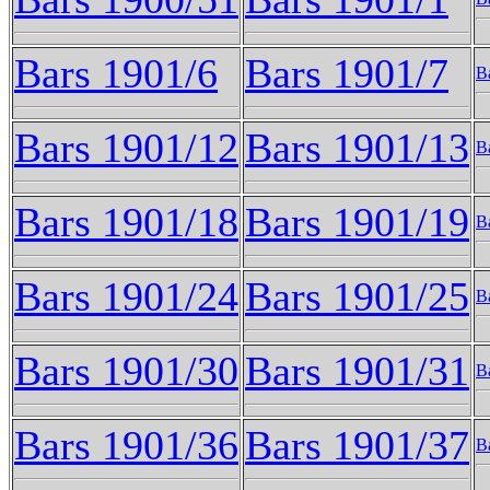
Bars 1901/6
Bars 1901/7
B
Bars 1901/12
Bars 1901/13
B
Bars 1901/18
Bars 1901/19
B
Bars 1901/24
Bars 1901/25
B
Bars 1901/30
Bars 1901/31
B
Bars 1901/36
Bars 1901/37
B