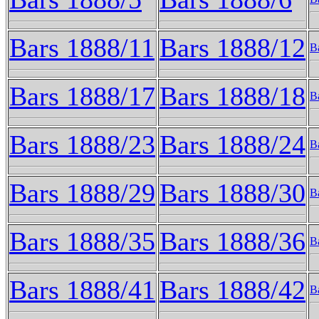
Bars 1888/11
Bars 1888/12
B
Bars 1888/17
Bars 1888/18
B
Bars 1888/23
Bars 1888/24
B
Bars 1888/29
Bars 1888/30
B
Bars 1888/35
Bars 1888/36
B
Bars 1888/41
Bars 1888/42
B