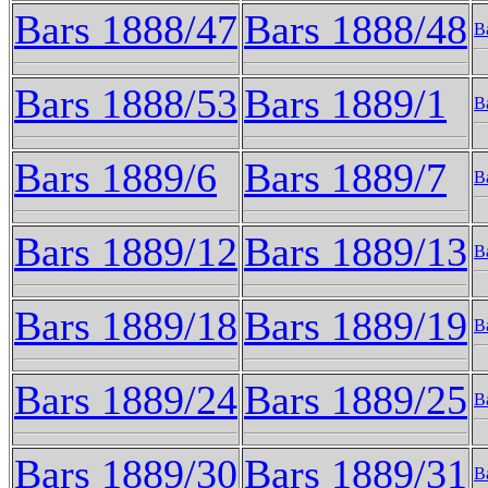
Bars 1888/47
Bars 1888/48
B
Bars 1888/53
Bars 1889/1
B
Bars 1889/6
Bars 1889/7
B
Bars 1889/12
Bars 1889/13
B
Bars 1889/18
Bars 1889/19
B
Bars 1889/24
Bars 1889/25
B
Bars 1889/30
Bars 1889/31
B